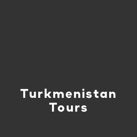
Turkmenistan
Tours