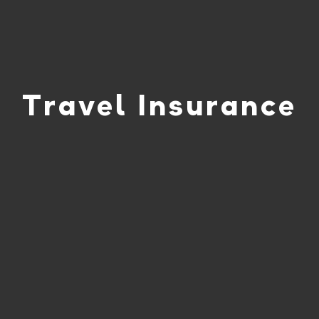
Travel Insurance