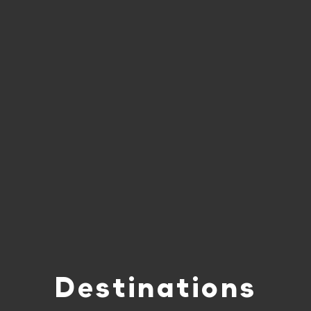
Destinations