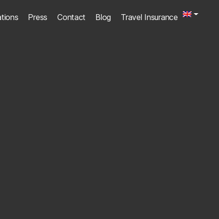
ations
Press
Contact
Blog
Travel Insurance