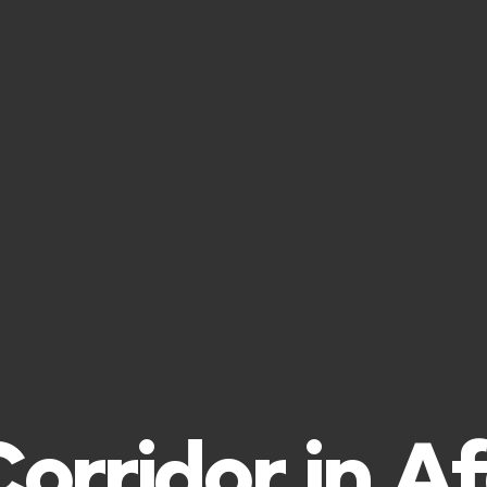
rridor in A