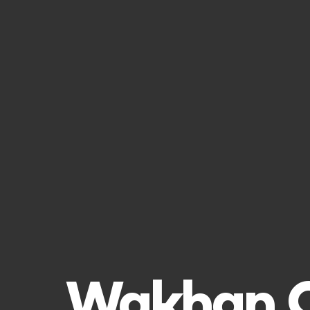
Wakhan Co