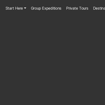
Start Here
Group Expeditions
Private Tours
Destin