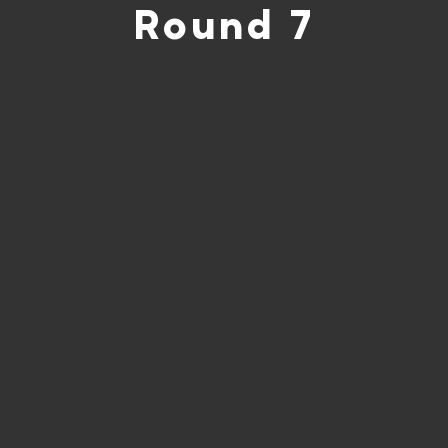
Round 7