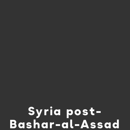
Syria post-
Bashar-al-Assad