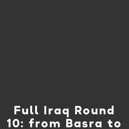
Full Iraq Round
10: from Basra to