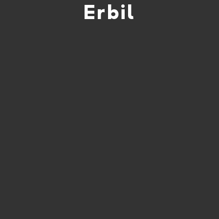
Erbil