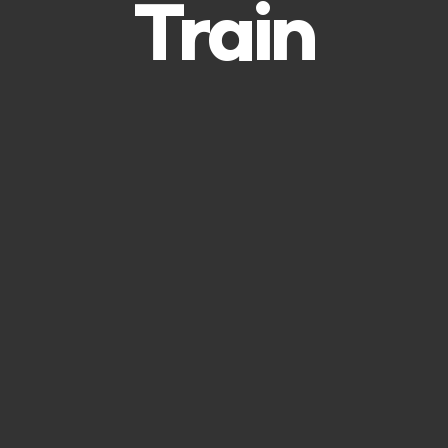
Train