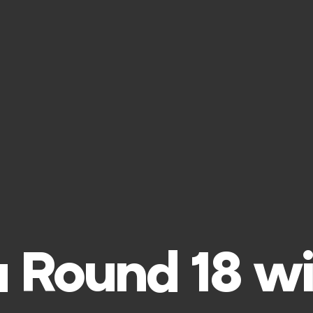
 Round 18 wi