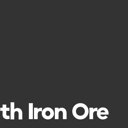
th Iron Ore