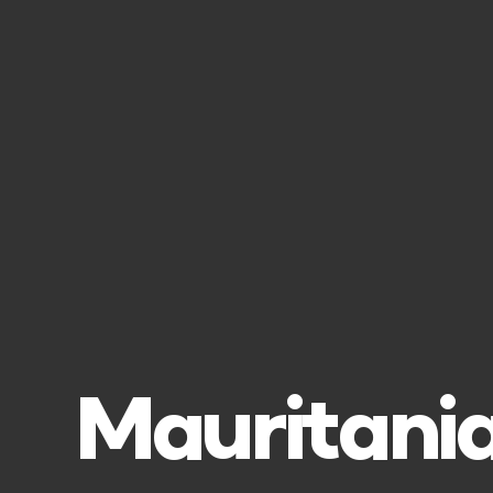
Mauritania