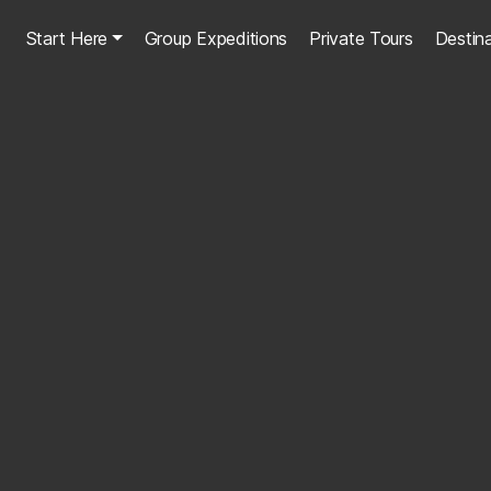
Start Here
Group Expeditions
Private Tours
Destin