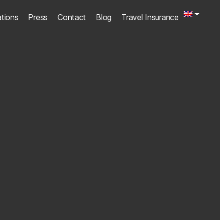
ations
Press
Contact
Blog
Travel Insurance